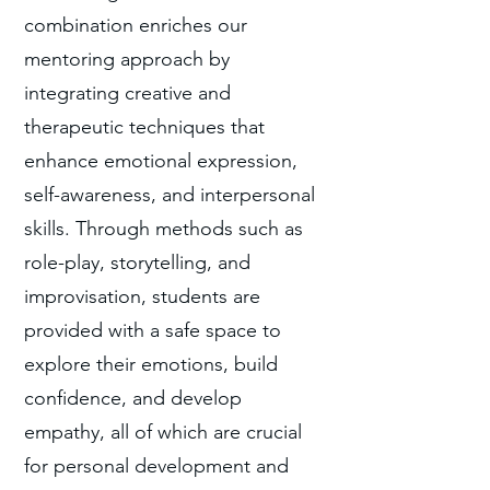
combination enriches our
mentoring approach by
integrating creative and
therapeutic techniques that
enhance emotional expression,
self-awareness, and interpersonal
skills. Through methods such as
role-play, storytelling, and
improvisation, students are
provided with a safe space to
explore their emotions, build
confidence, and develop
empathy, all of which are crucial
for personal development and