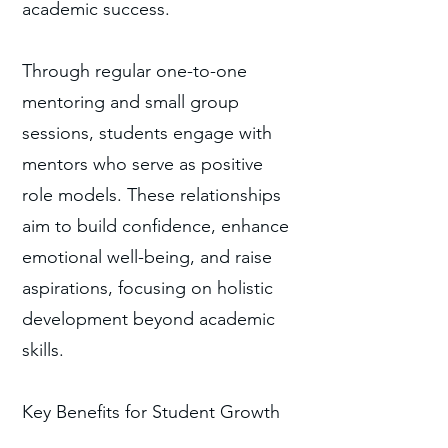
academic success.
Through regular one-to-one
mentoring and small group
sessions, students engage with
mentors who serve as positive
role models. These relationships
aim to build confidence, enhance
emotional well-being, and raise
aspirations, focusing on holistic
development beyond academic
skills.
Key Benefits for Student Growth