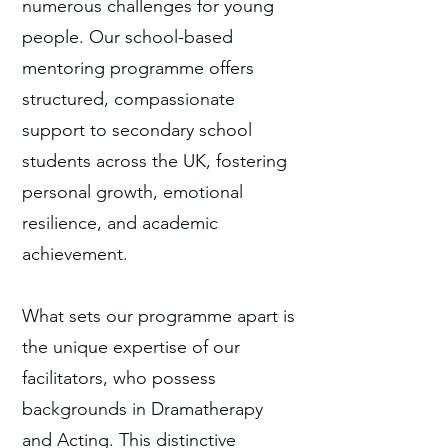
numerous challenges for young
people. Our school-based
mentoring programme offers
structured, compassionate
support to secondary school
students across the UK, fostering
personal growth, emotional
resilience, and academic
achievement.
What sets our programme apart is
the unique expertise of our
facilitators, who possess
backgrounds in Dramatherapy
and Acting. This distinctive