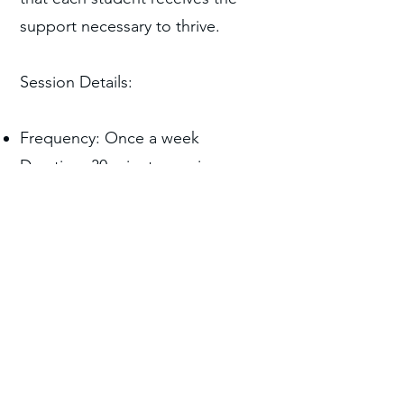
support necessary to thrive.
Session Details:
Frequency: Once a week
Duration: 30-minute sessions
Partner with Us
For more information or to
schedule a consultation, please
contact us.
Contact Us