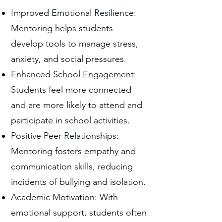
Improved Emotional Resilience:
Mentoring helps students
develop tools to manage stress,
anxiety, and social pressures.
Enhanced School Engagement:
Students feel more connected
and are more likely to attend and
participate in school activities.
Positive Peer Relationships:
Mentoring fosters empathy and
communication skills, reducing
incidents of bullying and isolation.
Academic Motivation: With
emotional support, students often