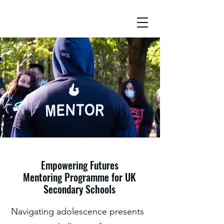
Empowering Futures
Mentoring Programme for UK
Secondary Schools
Navigating adolescence presents