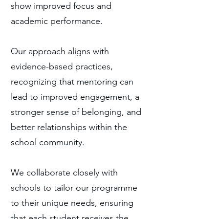
show improved focus and
academic performance.
Our approach aligns with
evidence-based practices,
recognizing that mentoring can
lead to improved engagement, a
stronger sense of belonging, and
better relationships within the
school community.
We collaborate closely with
schools to tailor our programme
to their unique needs, ensuring
that each student receives the